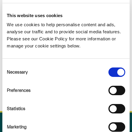
Sorry
This website uses cookies
NOTHING
We use cookies to help personalise content and ads,
analyse our traffic and to provide social media features.
Please see our Cookie Policy for more information or
FOUND
manage your cookie settings below.
Consent
Necessary
Selection
Preferences
Statistics
Marketing