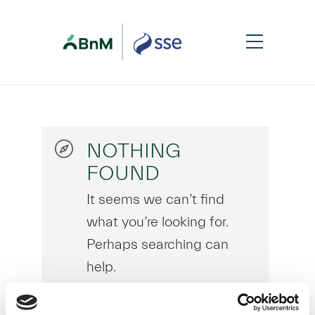
NOTHING
FOUND
It seems we can’t find
what you’re looking for.
Perhaps searching can
help.