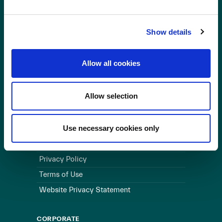
OUR BUSINESS
Show details
Visit a Wind Farm
About Us
Allow all cookies
LINKS
Allow selection
Useful Links
WEBSITE
Use necessary cookies only
Cookie Policy
Privacy Policy
Terms of Use
Website Privacy Statement
CORPORATE